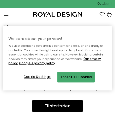
Outdoor Sa
We care about your privacy!
We use cookies to personalize content and ads, and to analyze
Vi fandt desværre ikke siden
our traffic. You have the right and option to opt out of any non-
essential cookies while using our site. However, blocking certain
du søger
cookies may affect your experience of the website.
Our privacy
policy
Google's privacy policy
Cookie Settings
Accept All Cookies
Dette kan være fordi, at siden ikke længere findes eller at den
er flyttet. Vi beklager. I menuen ovenfor kan du prøve en ny
søgning eller besøge en vores populære afdelinger.
Til startsiden