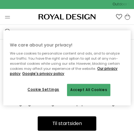
Outdoor Sal
We care about your privacy!
We use cookies to personalize content and ads, and to analyze
Vi fandt desværre ikke siden
our traffic. You have the right and option to opt out of any non-
essential cookies while using our site. However, blocking certain
du søger
cookies may affect your experience of the website.
Our privacy
policy
Google's privacy policy
Cookie Settings
Accept All Cookies
Dette kan være fordi, at siden ikke længere findes eller at den
er flyttet. Vi beklager. I menuen ovenfor kan du prøve en ny
søgning eller besøge en vores populære afdelinger.
Til startsiden