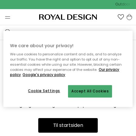
Outdoor Sa
We care about your privacy!
We use cookies to personalize content and ads, and to analyze
Vi fandt desværre ikke siden
our traffic. You have the right and option to opt out of any non-
essential cookies while using our site. However, blocking certain
du søger
cookies may affect your experience of the website.
Our privacy
policy
Google's privacy policy
Cookie Settings
Accept All Cookies
Dette kan være fordi, at siden ikke længere findes eller at den
er flyttet. Vi beklager. I menuen ovenfor kan du prøve en ny
søgning eller besøge en vores populære afdelinger.
Til startsiden