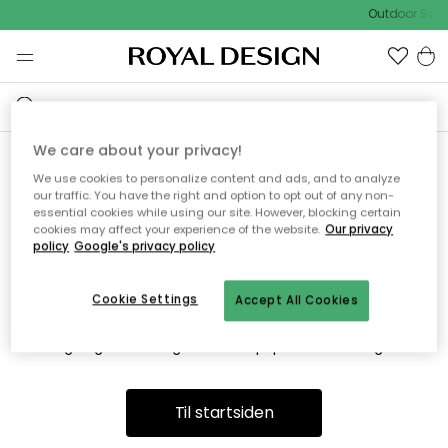
Outdoor Sale
We care about your privacy!
We use cookies to personalize content and ads, and to analyze
Vi fandt desværre ikke siden
our traffic. You have the right and option to opt out of any non-
essential cookies while using our site. However, blocking certain
du søger
cookies may affect your experience of the website.
Our privacy
policy
Google's privacy policy
Cookie Settings
Accept All Cookies
Dette kan være fordi, at siden ikke længere findes eller at den
er flyttet. Vi beklager. I menuen ovenfor kan du prøve en ny
søgning eller besøge en vores populære afdelinger.
Til startsiden