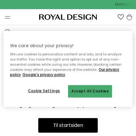
Outdoor Sal
We care about your privacy!
We use cookies to personalize content and ads, and to analyze
Vi fandt desværre ikke siden
our traffic. You have the right and option to opt out of any non-
essential cookies while using our site. However, blocking certain
du søger
cookies may affect your experience of the website.
Our privacy
policy
Google's privacy policy
Cookie Settings
Accept All Cookies
Dette kan være fordi, at siden ikke længere findes eller at den
er flyttet. Vi beklager. I menuen ovenfor kan du prøve en ny
søgning eller besøge en vores populære afdelinger.
Til startsiden