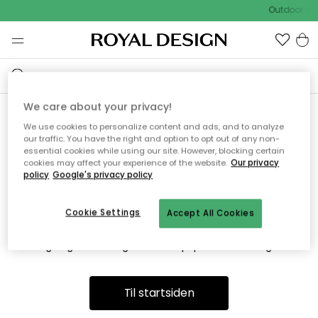
Outdoor Sal
We care about your privacy!
We use cookies to personalize content and ads, and to analyze
Vi fandt desværre ikke siden
our traffic. You have the right and option to opt out of any non-
essential cookies while using our site. However, blocking certain
du søger
cookies may affect your experience of the website.
Our privacy
policy
Google's privacy policy
Cookie Settings
Accept All Cookies
Dette kan være fordi, at siden ikke længere findes eller at den
er flyttet. Vi beklager. I menuen ovenfor kan du prøve en ny
søgning eller besøge en vores populære afdelinger.
Til startsiden