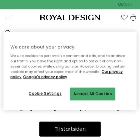
Outdoor Sal
We care about your privacy!
We use cookies to personalize content and ads, and to analyze
Vi fandt desværre ikke siden
our traffic. You have the right and option to opt out of any non-
essential cookies while using our site. However, blocking certain
du søger
cookies may affect your experience of the website.
Our privacy
policy
Google's privacy policy
Cookie Settings
Accept All Cookies
Dette kan være fordi, at siden ikke længere findes eller at den
er flyttet. Vi beklager. I menuen ovenfor kan du prøve en ny
søgning eller besøge en vores populære afdelinger.
Til startsiden