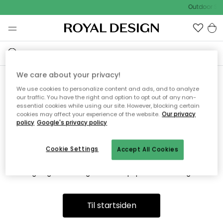
Outdoor Sal
We care about your privacy!
We use cookies to personalize content and ads, and to analyze
Vi fandt desværre ikke siden
our traffic. You have the right and option to opt out of any non-
essential cookies while using our site. However, blocking certain
du søger
cookies may affect your experience of the website.
Our privacy
policy
Google's privacy policy
Cookie Settings
Accept All Cookies
Dette kan være fordi, at siden ikke længere findes eller at den
er flyttet. Vi beklager. I menuen ovenfor kan du prøve en ny
søgning eller besøge en vores populære afdelinger.
Til startsiden