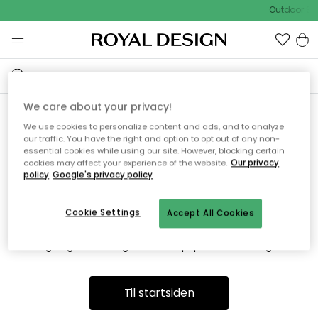
Outdoor Sa
We care about your privacy!
We use cookies to personalize content and ads, and to analyze
Vi fandt desværre ikke siden
our traffic. You have the right and option to opt out of any non-
essential cookies while using our site. However, blocking certain
du søger
cookies may affect your experience of the website.
Our privacy
policy
Google's privacy policy
Cookie Settings
Accept All Cookies
Dette kan være fordi, at siden ikke længere findes eller at den
er flyttet. Vi beklager. I menuen ovenfor kan du prøve en ny
søgning eller besøge en vores populære afdelinger.
Til startsiden