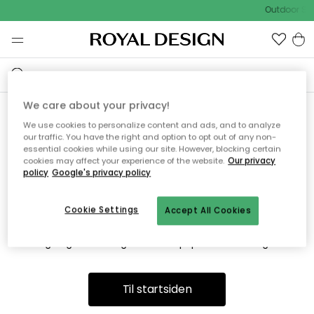
Outdoor Sal
We care about your privacy!
We use cookies to personalize content and ads, and to analyze
Vi fandt desværre ikke siden
our traffic. You have the right and option to opt out of any non-
essential cookies while using our site. However, blocking certain
du søger
cookies may affect your experience of the website.
Our privacy
policy
Google's privacy policy
Cookie Settings
Accept All Cookies
Dette kan være fordi, at siden ikke længere findes eller at den
er flyttet. Vi beklager. I menuen ovenfor kan du prøve en ny
søgning eller besøge en vores populære afdelinger.
Til startsiden