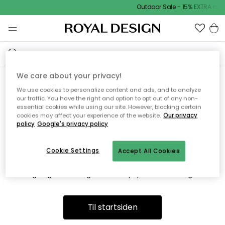
Outdoor Sale - 15% EXTRA ra
We care about your privacy!
We use cookies to personalize content and ads, and to analyze
Vi fandt desværre ikke siden
our traffic. You have the right and option to opt out of any non-
essential cookies while using our site. However, blocking certain
du søger
cookies may affect your experience of the website.
Our privacy
policy
Google's privacy policy
Cookie Settings
Accept All Cookies
Dette kan være fordi, at siden ikke længere findes eller at den
er flyttet. Vi beklager. I menuen ovenfor kan du prøve en ny
søgning eller besøge en vores populære afdelinger.
Til startsiden