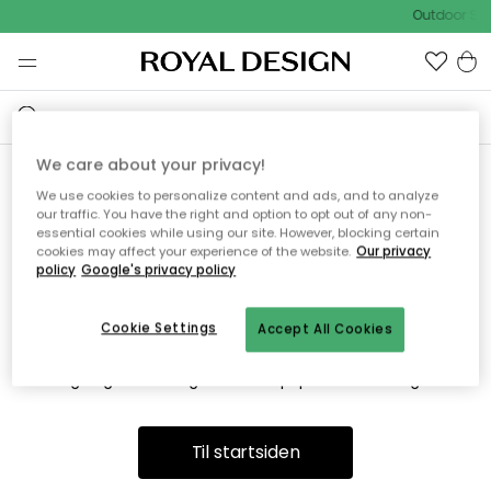
Outdoor Sal
We care about your privacy!
We use cookies to personalize content and ads, and to analyze
Vi fandt desværre ikke siden
our traffic. You have the right and option to opt out of any non-
essential cookies while using our site. However, blocking certain
du søger
cookies may affect your experience of the website.
Our privacy
policy
Google's privacy policy
Cookie Settings
Accept All Cookies
Dette kan være fordi, at siden ikke længere findes eller at den
er flyttet. Vi beklager. I menuen ovenfor kan du prøve en ny
søgning eller besøge en vores populære afdelinger.
Til startsiden