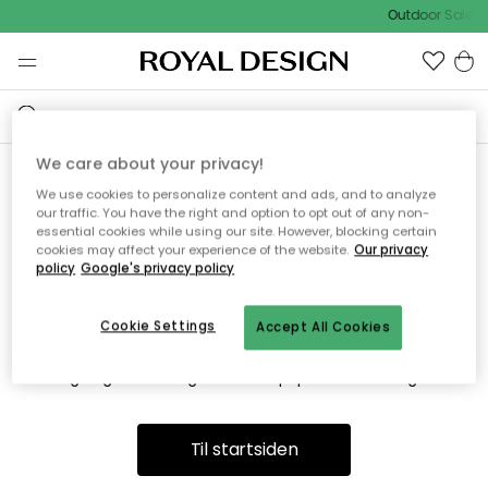
Outdoor Sale -
We care about your privacy!
We use cookies to personalize content and ads, and to analyze
Vi fandt desværre ikke siden
our traffic. You have the right and option to opt out of any non-
essential cookies while using our site. However, blocking certain
du søger
cookies may affect your experience of the website.
Our privacy
policy
Google's privacy policy
Cookie Settings
Accept All Cookies
Dette kan være fordi, at siden ikke længere findes eller at den
er flyttet. Vi beklager. I menuen ovenfor kan du prøve en ny
søgning eller besøge en vores populære afdelinger.
Til startsiden