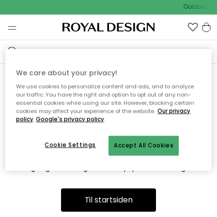
Outdoor Sal
We care about your privacy!
We use cookies to personalize content and ads, and to analyze
Vi fandt desværre ikke siden
our traffic. You have the right and option to opt out of any non-
essential cookies while using our site. However, blocking certain
du søger
cookies may affect your experience of the website.
Our privacy
policy
Google's privacy policy
Cookie Settings
Accept All Cookies
Dette kan være fordi, at siden ikke længere findes eller at den
er flyttet. Vi beklager. I menuen ovenfor kan du prøve en ny
søgning eller besøge en vores populære afdelinger.
Til startsiden