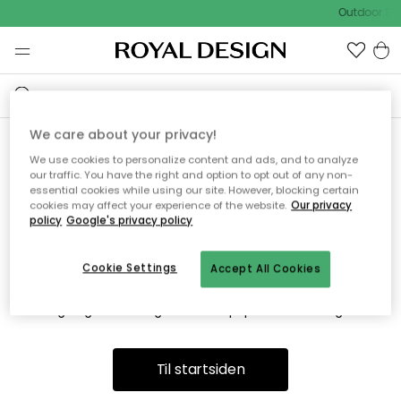
Outdoor Sal
We care about your privacy!
We use cookies to personalize content and ads, and to analyze
Vi fandt desværre ikke siden
our traffic. You have the right and option to opt out of any non-
essential cookies while using our site. However, blocking certain
du søger
cookies may affect your experience of the website.
Our privacy
policy
Google's privacy policy
Cookie Settings
Accept All Cookies
Dette kan være fordi, at siden ikke længere findes eller at den
er flyttet. Vi beklager. I menuen ovenfor kan du prøve en ny
søgning eller besøge en vores populære afdelinger.
Til startsiden