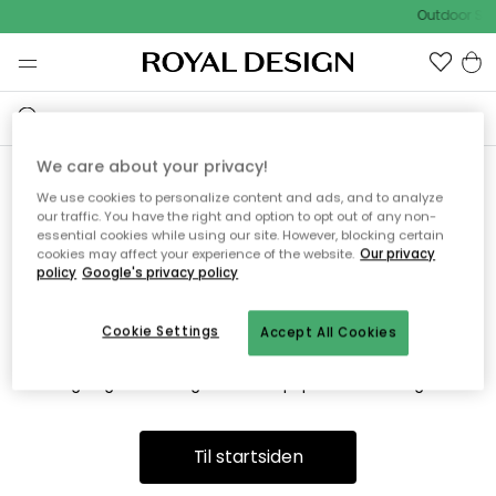
Outdoor Sal
We care about your privacy!
We use cookies to personalize content and ads, and to analyze
Vi fandt desværre ikke siden
our traffic. You have the right and option to opt out of any non-
essential cookies while using our site. However, blocking certain
du søger
cookies may affect your experience of the website.
Our privacy
policy
Google's privacy policy
Cookie Settings
Accept All Cookies
Dette kan være fordi, at siden ikke længere findes eller at den
er flyttet. Vi beklager. I menuen ovenfor kan du prøve en ny
søgning eller besøge en vores populære afdelinger.
Til startsiden