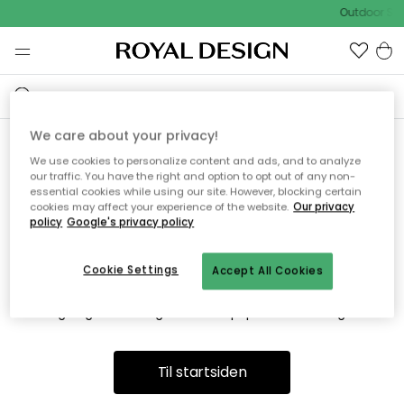
Outdoor Sal
We care about your privacy!
We use cookies to personalize content and ads, and to analyze
Vi fandt desværre ikke siden
our traffic. You have the right and option to opt out of any non-
essential cookies while using our site. However, blocking certain
du søger
cookies may affect your experience of the website.
Our privacy
policy
Google's privacy policy
Cookie Settings
Accept All Cookies
Dette kan være fordi, at siden ikke længere findes eller at den
er flyttet. Vi beklager. I menuen ovenfor kan du prøve en ny
søgning eller besøge en vores populære afdelinger.
Til startsiden