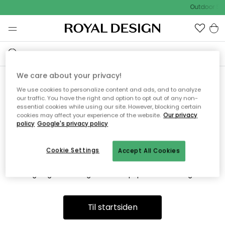
Outdoor Sal
We care about your privacy!
We use cookies to personalize content and ads, and to analyze
Vi fandt desværre ikke siden
our traffic. You have the right and option to opt out of any non-
essential cookies while using our site. However, blocking certain
du søger
cookies may affect your experience of the website.
Our privacy
policy
Google's privacy policy
Cookie Settings
Accept All Cookies
Dette kan være fordi, at siden ikke længere findes eller at den
er flyttet. Vi beklager. I menuen ovenfor kan du prøve en ny
søgning eller besøge en vores populære afdelinger.
Til startsiden