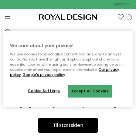
Outdoor Sal
We care about your privacy!
We use cookies to personalize content and ads, and to analyze
Vi fandt desværre ikke siden
our traffic. You have the right and option to opt out of any non-
essential cookies while using our site. However, blocking certain
du søger
cookies may affect your experience of the website.
Our privacy
policy
Google's privacy policy
Cookie Settings
Accept All Cookies
Dette kan være fordi, at siden ikke længere findes eller at den
er flyttet. Vi beklager. I menuen ovenfor kan du prøve en ny
søgning eller besøge en vores populære afdelinger.
Til startsiden