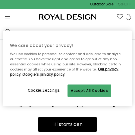
Outdoor Sale - 15% EXTR
We care about your privacy!
We use cookies to personalize content and ads, and to analyze
Vi fandt desværre ikke siden
our traffic. You have the right and option to opt out of any non-
essential cookies while using our site. However, blocking certain
du søger
cookies may affect your experience of the website.
Our privacy
policy
Google's privacy policy
Cookie Settings
Accept All Cookies
Dette kan være fordi, at siden ikke længere findes eller at den
er flyttet. Vi beklager. I menuen ovenfor kan du prøve en ny
søgning eller besøge en vores populære afdelinger.
Til startsiden