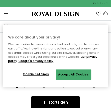
Outdoor Sal
We care about your privacy!
We use cookies to personalize content and ads, and to analyze
Vi fandt desværre ikke siden
our traffic. You have the right and option to opt out of any non-
essential cookies while using our site. However, blocking certain
du søger
cookies may affect your experience of the website.
Our privacy
policy
Google's privacy policy
Cookie Settings
Accept All Cookies
Dette kan være fordi, at siden ikke længere findes eller at den
er flyttet. Vi beklager. I menuen ovenfor kan du prøve en ny
søgning eller besøge en vores populære afdelinger.
Til startsiden