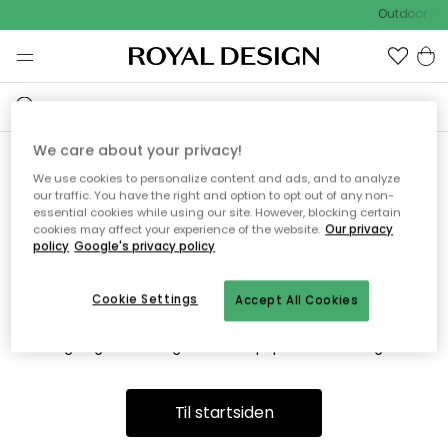
Outdoor Sal
We care about your privacy!
We use cookies to personalize content and ads, and to analyze
Vi fandt desværre ikke siden
our traffic. You have the right and option to opt out of any non-
essential cookies while using our site. However, blocking certain
du søger
cookies may affect your experience of the website.
Our privacy
policy
Google's privacy policy
Cookie Settings
Accept All Cookies
Dette kan være fordi, at siden ikke længere findes eller at den
er flyttet. Vi beklager. I menuen ovenfor kan du prøve en ny
søgning eller besøge en vores populære afdelinger.
Til startsiden