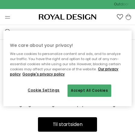
Outdoor Sal
We care about your privacy!
We use cookies to personalize content and ads, and to analyze
Vi fandt desværre ikke siden
our traffic. You have the right and option to opt out of any non-
essential cookies while using our site. However, blocking certain
du søger
cookies may affect your experience of the website.
Our privacy
policy
Google's privacy policy
Cookie Settings
Accept All Cookies
Dette kan være fordi, at siden ikke længere findes eller at den
er flyttet. Vi beklager. I menuen ovenfor kan du prøve en ny
søgning eller besøge en vores populære afdelinger.
Til startsiden