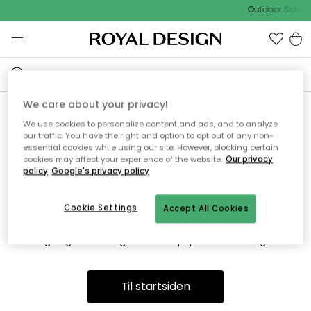
Outdoor Sale -
We care about your privacy!
We use cookies to personalize content and ads, and to analyze
Vi fandt desværre ikke siden
our traffic. You have the right and option to opt out of any non-
essential cookies while using our site. However, blocking certain
du søger
cookies may affect your experience of the website.
Our privacy
policy
Google's privacy policy
Cookie Settings
Accept All Cookies
Dette kan være fordi, at siden ikke længere findes eller at den
er flyttet. Vi beklager. I menuen ovenfor kan du prøve en ny
søgning eller besøge en vores populære afdelinger.
Til startsiden