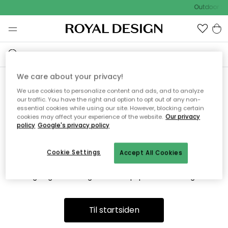
Outdoor Sa
We care about your privacy!
We use cookies to personalize content and ads, and to analyze
Vi fandt desværre ikke siden
our traffic. You have the right and option to opt out of any non-
essential cookies while using our site. However, blocking certain
du søger
cookies may affect your experience of the website.
Our privacy
policy
Google's privacy policy
Cookie Settings
Accept All Cookies
Dette kan være fordi, at siden ikke længere findes eller at den
er flyttet. Vi beklager. I menuen ovenfor kan du prøve en ny
søgning eller besøge en vores populære afdelinger.
Til startsiden