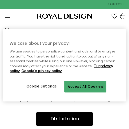
Outdoor Sal
We care about your privacy!
We use cookies to personalize content and ads, and to analyze
Vi fandt desværre ikke siden
our traffic. You have the right and option to opt out of any non-
essential cookies while using our site. However, blocking certain
du søger
cookies may affect your experience of the website.
Our privacy
policy
Google's privacy policy
Cookie Settings
Accept All Cookies
Dette kan være fordi, at siden ikke længere findes eller at den
er flyttet. Vi beklager. I menuen ovenfor kan du prøve en ny
søgning eller besøge en vores populære afdelinger.
Til startsiden