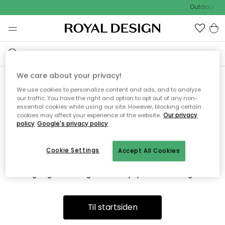
Outdoor Sal
We care about your privacy!
We use cookies to personalize content and ads, and to analyze
Vi fandt desværre ikke siden
our traffic. You have the right and option to opt out of any non-
essential cookies while using our site. However, blocking certain
du søger
cookies may affect your experience of the website.
Our privacy
policy
Google's privacy policy
Cookie Settings
Accept All Cookies
Dette kan være fordi, at siden ikke længere findes eller at den
er flyttet. Vi beklager. I menuen ovenfor kan du prøve en ny
søgning eller besøge en vores populære afdelinger.
Til startsiden