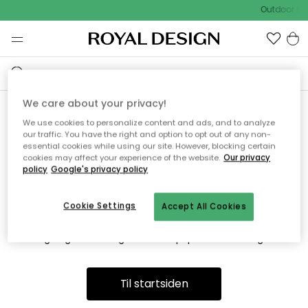
Outdoor Sa
We care about your privacy!
We use cookies to personalize content and ads, and to analyze
Vi fandt desværre ikke siden
our traffic. You have the right and option to opt out of any non-
essential cookies while using our site. However, blocking certain
du søger
cookies may affect your experience of the website.
Our privacy
policy
Google's privacy policy
Cookie Settings
Accept All Cookies
Dette kan være fordi, at siden ikke længere findes eller at den
er flyttet. Vi beklager. I menuen ovenfor kan du prøve en ny
søgning eller besøge en vores populære afdelinger.
Til startsiden