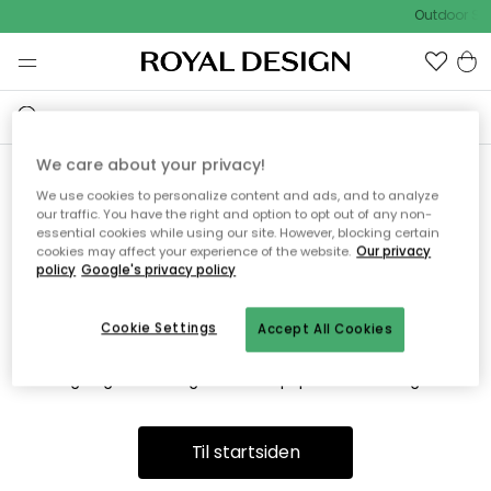
Outdoor Sal
We care about your privacy!
We use cookies to personalize content and ads, and to analyze
Vi fandt desværre ikke siden
our traffic. You have the right and option to opt out of any non-
essential cookies while using our site. However, blocking certain
du søger
cookies may affect your experience of the website.
Our privacy
policy
Google's privacy policy
Cookie Settings
Accept All Cookies
Dette kan være fordi, at siden ikke længere findes eller at den
er flyttet. Vi beklager. I menuen ovenfor kan du prøve en ny
søgning eller besøge en vores populære afdelinger.
Til startsiden