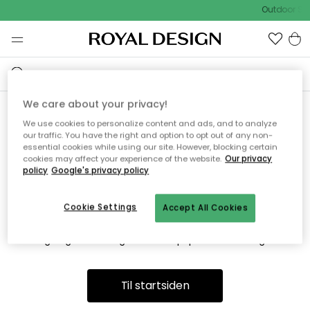
Outdoor Sal
We care about your privacy!
We use cookies to personalize content and ads, and to analyze
Vi fandt desværre ikke siden
our traffic. You have the right and option to opt out of any non-
essential cookies while using our site. However, blocking certain
du søger
cookies may affect your experience of the website.
Our privacy
policy
Google's privacy policy
Cookie Settings
Accept All Cookies
Dette kan være fordi, at siden ikke længere findes eller at den
er flyttet. Vi beklager. I menuen ovenfor kan du prøve en ny
søgning eller besøge en vores populære afdelinger.
Til startsiden