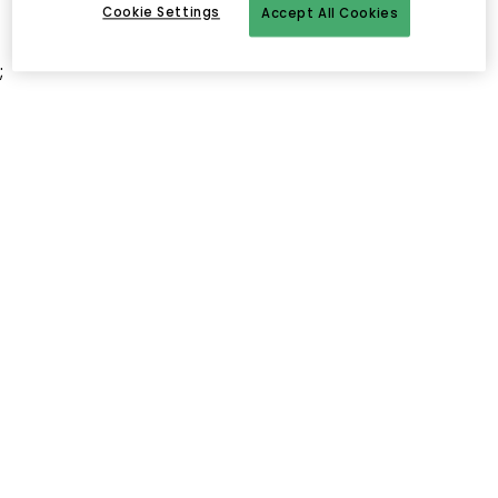
Cookie Settings
Accept All Cookies
;