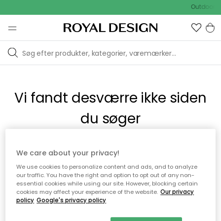
Outdoor S
Vi fandt desværre ikke siden
du søger
Dette kan være fordi, at siden ikke længere findes eller at den
We care about your privacy!
er flyttet. Vi beklager. I menuen ovenfor kan du prøve en ny
We use cookies to personalize content and ads, and to analyze
søgning eller besøge en vores populære afdelinger.
our traffic. You have the right and option to opt out of any non-
essential cookies while using our site. However, blocking certain
cookies may affect your experience of the website.
Our privacy
policy
Google's privacy policy
Til startsiden