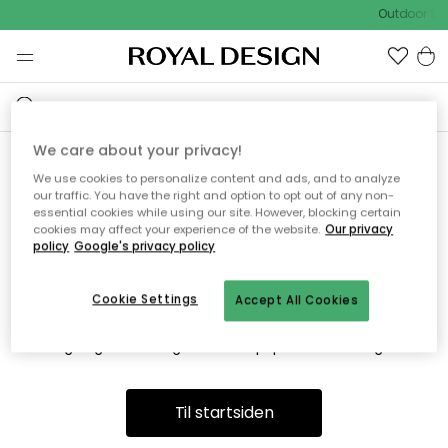
Outdoor Sal
We care about your privacy!
We use cookies to personalize content and ads, and to analyze
Vi fandt desværre ikke siden
our traffic. You have the right and option to opt out of any non-
essential cookies while using our site. However, blocking certain
du søger
cookies may affect your experience of the website.
Our privacy
policy
Google's privacy policy
Cookie Settings
Accept All Cookies
Dette kan være fordi, at siden ikke længere findes eller at den
er flyttet. Vi beklager. I menuen ovenfor kan du prøve en ny
søgning eller besøge en vores populære afdelinger.
Til startsiden