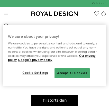
Outdoor Sa
We care about your privacy!
We use cookies to personalize content and ads, and to analyze
Vi fandt desværre ikke siden
our traffic. You have the right and option to opt out of any non-
essential cookies while using our site. However, blocking certain
du søger
cookies may affect your experience of the website.
Our privacy
policy
Google's privacy policy
Cookie Settings
Accept All Cookies
Dette kan være fordi, at siden ikke længere findes eller at den
er flyttet. Vi beklager. I menuen ovenfor kan du prøve en ny
søgning eller besøge en vores populære afdelinger.
Til startsiden