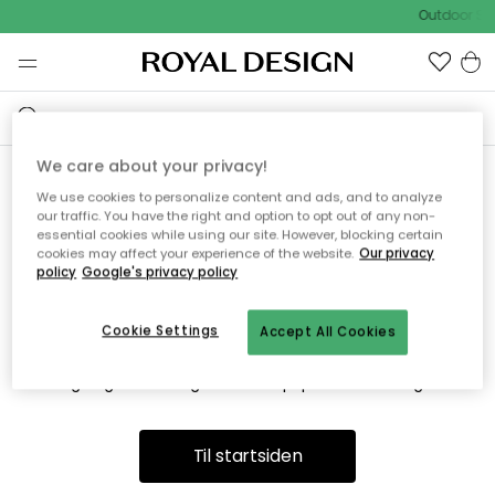
Outdoor Sal
We care about your privacy!
We use cookies to personalize content and ads, and to analyze
Vi fandt desværre ikke siden
our traffic. You have the right and option to opt out of any non-
essential cookies while using our site. However, blocking certain
du søger
cookies may affect your experience of the website.
Our privacy
policy
Google's privacy policy
Cookie Settings
Accept All Cookies
Dette kan være fordi, at siden ikke længere findes eller at den
er flyttet. Vi beklager. I menuen ovenfor kan du prøve en ny
søgning eller besøge en vores populære afdelinger.
Til startsiden