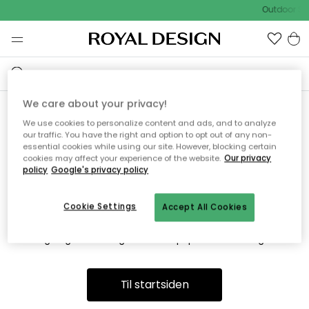
Outdoor Sa
We care about your privacy!
We use cookies to personalize content and ads, and to analyze
Vi fandt desværre ikke siden
our traffic. You have the right and option to opt out of any non-
essential cookies while using our site. However, blocking certain
du søger
cookies may affect your experience of the website.
Our privacy
policy
Google's privacy policy
Cookie Settings
Accept All Cookies
Dette kan være fordi, at siden ikke længere findes eller at den
er flyttet. Vi beklager. I menuen ovenfor kan du prøve en ny
søgning eller besøge en vores populære afdelinger.
Til startsiden