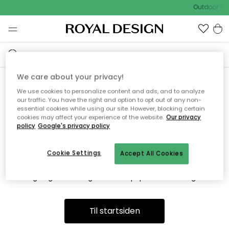
Outdoor Sal
We care about your privacy!
We use cookies to personalize content and ads, and to analyze
Vi fandt desværre ikke siden
our traffic. You have the right and option to opt out of any non-
essential cookies while using our site. However, blocking certain
du søger
cookies may affect your experience of the website.
Our privacy
policy
Google's privacy policy
Cookie Settings
Accept All Cookies
Dette kan være fordi, at siden ikke længere findes eller at den
er flyttet. Vi beklager. I menuen ovenfor kan du prøve en ny
søgning eller besøge en vores populære afdelinger.
Til startsiden