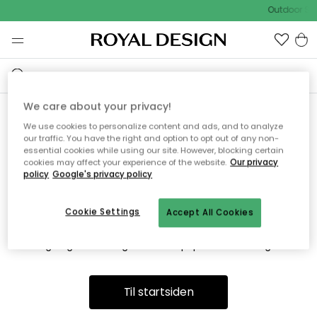
Outdoor Sal
We care about your privacy!
We use cookies to personalize content and ads, and to analyze
Vi fandt desværre ikke siden
our traffic. You have the right and option to opt out of any non-
essential cookies while using our site. However, blocking certain
du søger
cookies may affect your experience of the website.
Our privacy
policy
Google's privacy policy
Cookie Settings
Accept All Cookies
Dette kan være fordi, at siden ikke længere findes eller at den
er flyttet. Vi beklager. I menuen ovenfor kan du prøve en ny
søgning eller besøge en vores populære afdelinger.
Til startsiden