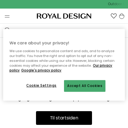
Outdoor Sal
We care about your privacy!
We use cookies to personalize content and ads, and to analyze
Vi fandt desværre ikke siden
our traffic. You have the right and option to opt out of any non-
essential cookies while using our site. However, blocking certain
du søger
cookies may affect your experience of the website.
Our privacy
policy
Google's privacy policy
Cookie Settings
Accept All Cookies
Dette kan være fordi, at siden ikke længere findes eller at den
er flyttet. Vi beklager. I menuen ovenfor kan du prøve en ny
søgning eller besøge en vores populære afdelinger.
Til startsiden