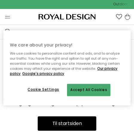
Outdoor Sal
We care about your privacy!
We use cookies to personalize content and ads, and to analyze
Vi fandt desværre ikke siden
our traffic. You have the right and option to opt out of any non-
essential cookies while using our site. However, blocking certain
du søger
cookies may affect your experience of the website.
Our privacy
policy
Google's privacy policy
Cookie Settings
Accept All Cookies
Dette kan være fordi, at siden ikke længere findes eller at den
er flyttet. Vi beklager. I menuen ovenfor kan du prøve en ny
søgning eller besøge en vores populære afdelinger.
Til startsiden