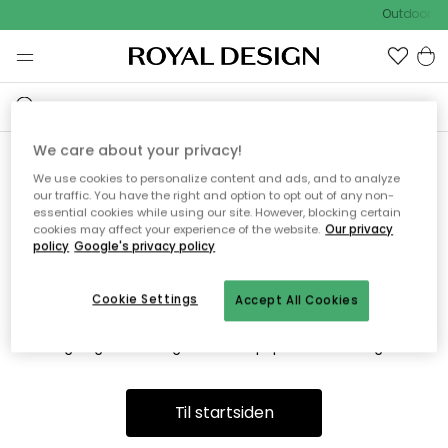
Outdoor Sa
We care about your privacy!
We use cookies to personalize content and ads, and to analyze
Vi fandt desværre ikke siden
our traffic. You have the right and option to opt out of any non-
essential cookies while using our site. However, blocking certain
du søger
cookies may affect your experience of the website.
Our privacy
policy
Google's privacy policy
Cookie Settings
Accept All Cookies
Dette kan være fordi, at siden ikke længere findes eller at den
er flyttet. Vi beklager. I menuen ovenfor kan du prøve en ny
søgning eller besøge en vores populære afdelinger.
Til startsiden