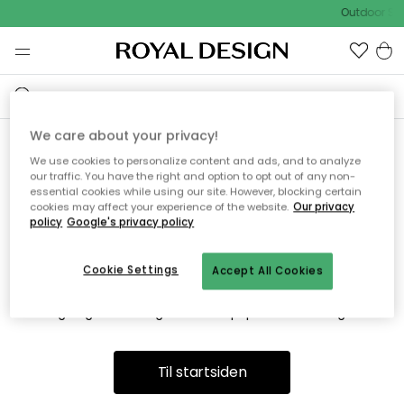
Outdoor Sal
We care about your privacy!
We use cookies to personalize content and ads, and to analyze
Vi fandt desværre ikke siden
our traffic. You have the right and option to opt out of any non-
essential cookies while using our site. However, blocking certain
du søger
cookies may affect your experience of the website.
Our privacy
policy
Google's privacy policy
Cookie Settings
Accept All Cookies
Dette kan være fordi, at siden ikke længere findes eller at den
er flyttet. Vi beklager. I menuen ovenfor kan du prøve en ny
søgning eller besøge en vores populære afdelinger.
Til startsiden