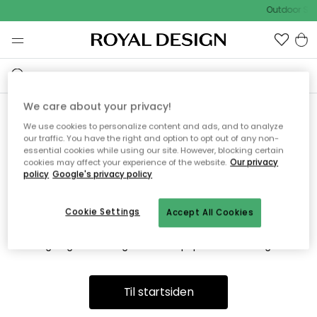
Outdoor Sal
We care about your privacy!
We use cookies to personalize content and ads, and to analyze
Vi fandt desværre ikke siden
our traffic. You have the right and option to opt out of any non-
essential cookies while using our site. However, blocking certain
du søger
cookies may affect your experience of the website.
Our privacy
policy
Google's privacy policy
Cookie Settings
Accept All Cookies
Dette kan være fordi, at siden ikke længere findes eller at den
er flyttet. Vi beklager. I menuen ovenfor kan du prøve en ny
søgning eller besøge en vores populære afdelinger.
Til startsiden