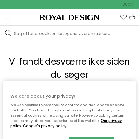
Outdoor 
Vi fandt desværre ikke siden
du søger
Dette kan være fordi, at siden ikke længere findes eller at den
We care about your privacy!
er flyttet. Vi beklager. I menuen ovenfor kan du prøve en ny
We use cookies to personalize content and ads, and to analyze
søgning eller besøge en vores populære afdelinger.
our traffic. You have the right and option to opt out of any non-
essential cookies while using our site. However, blocking certain
cookies may affect your experience of the website.
Our privacy
policy
Google's privacy policy
Til startsiden