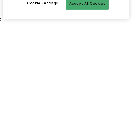
Cookie Settings
Accept All Cookies
;