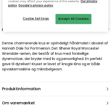
cookies may affect your experience of the website.
Our privacy
policy
Google's privacy policy
Nem checkout med MobilePay
Cookie Settings
Accept All Cookies