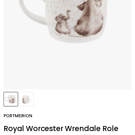
PORTMEIRION
Royal Worcester Wrendale Role