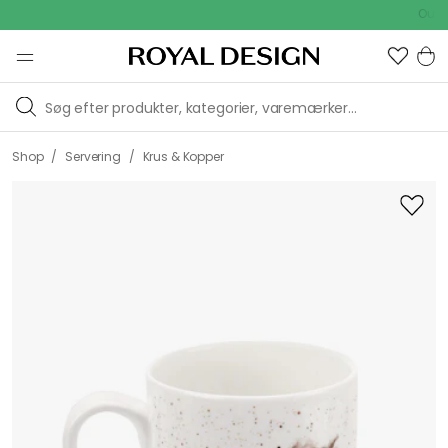
[object
Outdoor Sa
Object]
/
/
Shop
Servering
Krus & Kopper