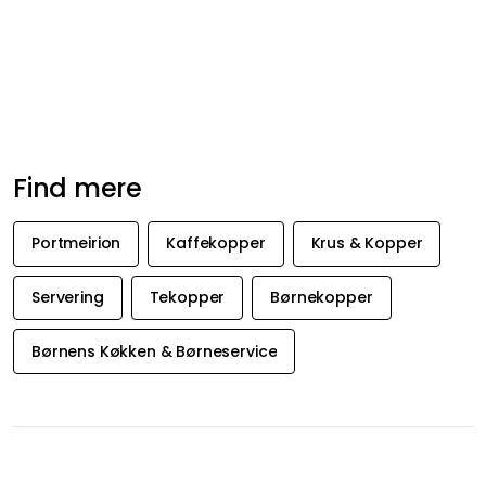
Anbefalede produkter