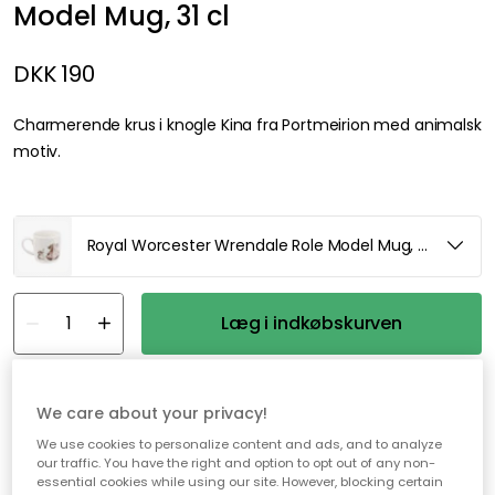
Model Mug, 31 cl
DKK 190
Charmerende krus i knogle Kina fra Portmeirion med animalsk
motiv.
Royal Worcester Wrendale Role Model Mug, 31 cl
Læg i indkøbskurven
På lager
We care about your privacy!
We use cookies to personalize content and ads, and to analyze
Gratis forsendelse over 499,-*
our traffic. You have the right and option to opt out of any non-
essential cookies while using our site. However, blocking certain
Hurtige og fleksible leverancer