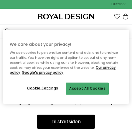
Outdoor Sal
We care about your privacy!
We use cookies to personalize content and ads, and to analyze
Vi fandt desværre ikke siden
our traffic. You have the right and option to opt out of any non-
essential cookies while using our site. However, blocking certain
du søger
cookies may affect your experience of the website.
Our privacy
policy
Google's privacy policy
Cookie Settings
Accept All Cookies
Dette kan være fordi, at siden ikke længere findes eller at den
er flyttet. Vi beklager. I menuen ovenfor kan du prøve en ny
søgning eller besøge en vores populære afdelinger.
Til startsiden