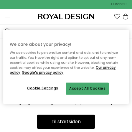
Outdoor Sal
We care about your privacy!
We use cookies to personalize content and ads, and to analyze
Vi fandt desværre ikke siden
our traffic. You have the right and option to opt out of any non-
essential cookies while using our site. However, blocking certain
du søger
cookies may affect your experience of the website.
Our privacy
policy
Google's privacy policy
Cookie Settings
Accept All Cookies
Dette kan være fordi, at siden ikke længere findes eller at den
er flyttet. Vi beklager. I menuen ovenfor kan du prøve en ny
søgning eller besøge en vores populære afdelinger.
Til startsiden