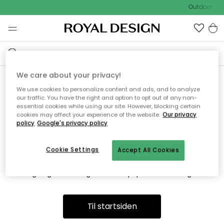
Outdoor Sal
We care about your privacy!
We use cookies to personalize content and ads, and to analyze
Vi fandt desværre ikke siden
our traffic. You have the right and option to opt out of any non-
essential cookies while using our site. However, blocking certain
du søger
cookies may affect your experience of the website.
Our privacy
policy
Google's privacy policy
Cookie Settings
Accept All Cookies
Dette kan være fordi, at siden ikke længere findes eller at den
er flyttet. Vi beklager. I menuen ovenfor kan du prøve en ny
søgning eller besøge en vores populære afdelinger.
Til startsiden