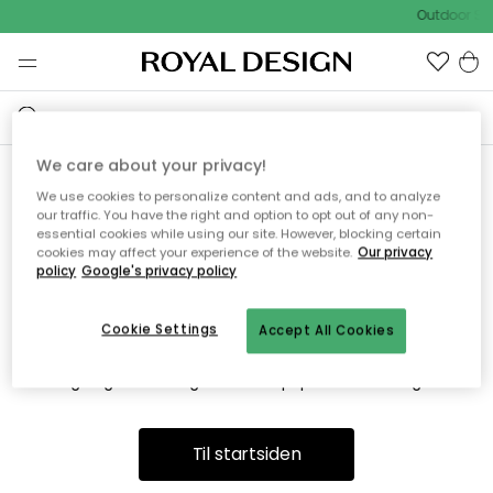
Outdoor Sal
We care about your privacy!
We use cookies to personalize content and ads, and to analyze
Vi fandt desværre ikke siden
our traffic. You have the right and option to opt out of any non-
essential cookies while using our site. However, blocking certain
du søger
cookies may affect your experience of the website.
Our privacy
policy
Google's privacy policy
Cookie Settings
Accept All Cookies
Dette kan være fordi, at siden ikke længere findes eller at den
er flyttet. Vi beklager. I menuen ovenfor kan du prøve en ny
søgning eller besøge en vores populære afdelinger.
Til startsiden