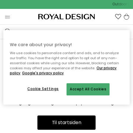
Outdoor Sal
We care about your privacy!
We use cookies to personalize content and ads, and to analyze
Vi fandt desværre ikke siden
our traffic. You have the right and option to opt out of any non-
essential cookies while using our site. However, blocking certain
du søger
cookies may affect your experience of the website.
Our privacy
policy
Google's privacy policy
Cookie Settings
Accept All Cookies
Dette kan være fordi, at siden ikke længere findes eller at den
er flyttet. Vi beklager. I menuen ovenfor kan du prøve en ny
søgning eller besøge en vores populære afdelinger.
Til startsiden