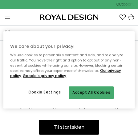
Outdoor Sal
We care about your privacy!
We use cookies to personalize content and ads, and to analyze
Vi fandt desværre ikke siden
our traffic. You have the right and option to opt out of any non-
essential cookies while using our site. However, blocking certain
du søger
cookies may affect your experience of the website.
Our privacy
policy
Google's privacy policy
Cookie Settings
Accept All Cookies
Dette kan være fordi, at siden ikke længere findes eller at den
er flyttet. Vi beklager. I menuen ovenfor kan du prøve en ny
søgning eller besøge en vores populære afdelinger.
Til startsiden